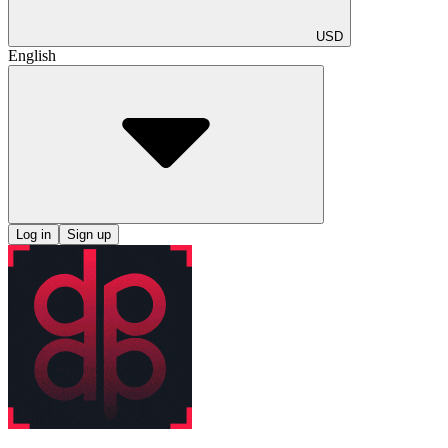
USD
English
Log in
Sign up