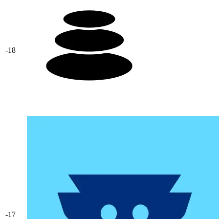
-18
-17