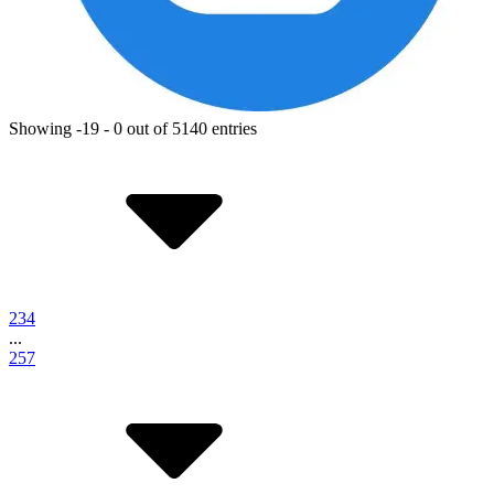
Showing -19 - 0 out of 5140 entries
2
3
4
...
257