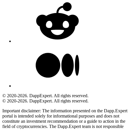
© 2020-2026. DappExpert. All rights reserved.
© 2020-2026. DappExpert. All rights reserved.
Important disclaimer:
The information presented on the Dapp.Expert
portal is intended solely for informational purposes and does not
constitute an investment recommendation or a guide to action in the
field of cryptocurrencies. The Dapp.Expert team is not responsible