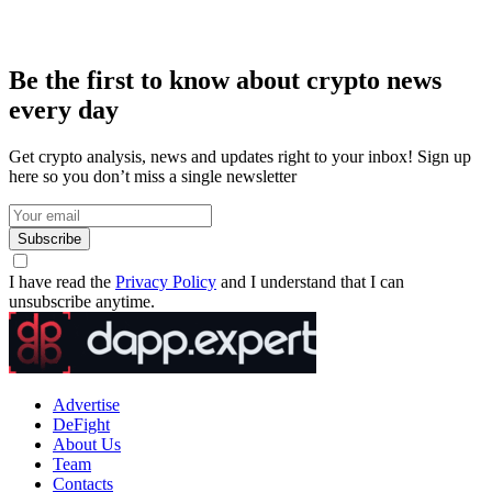
Be the first to know about crypto news
every day
Get crypto analysis, news and updates right to your inbox! Sign up
here so you don’t miss a single newsletter
Subscribe
I have read the
Privacy Policy
and I understand that I can
unsubscribe anytime.
Advertise
DeFight
About Us
Team
Contacts