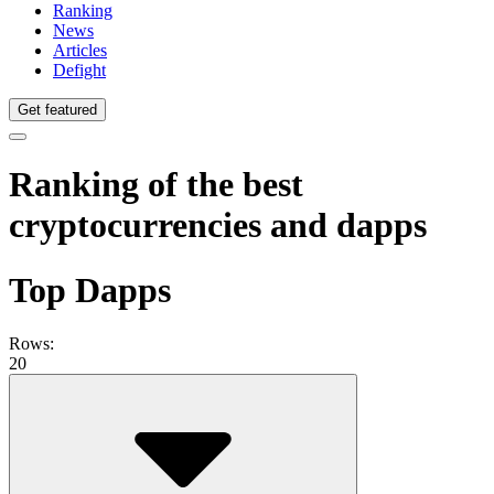
Ranking
News
Articles
Defight
Get featured
Ranking of the best
cryptocurrencies and dapps
Top Dapps
Rows:
20