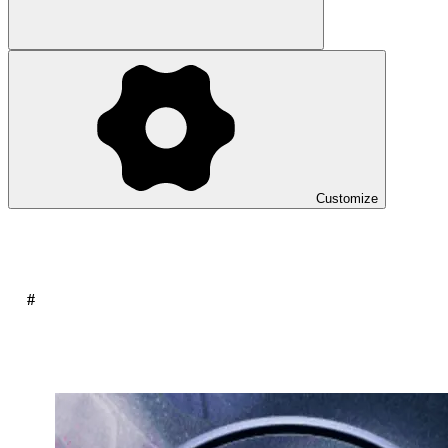
Customize
#