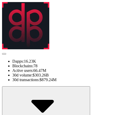
Dapps:
16.23K
Blockchains:
78
Active users:
66.47M
30d volume:
$303.26B
30d transactions:
$879.24M