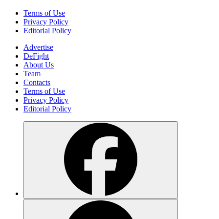
Terms of Use
Privacy Policy
Editorial Policy
Advertise
DeFight
About Us
Team
Contacts
Terms of Use
Privacy Policy
Editorial Policy