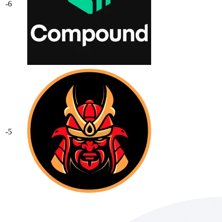
-6
-5