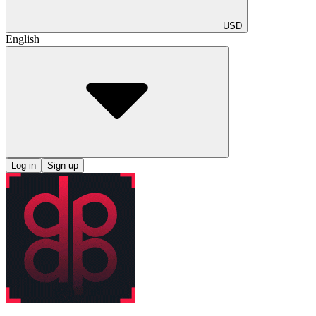
USD
English
Log in
Sign up