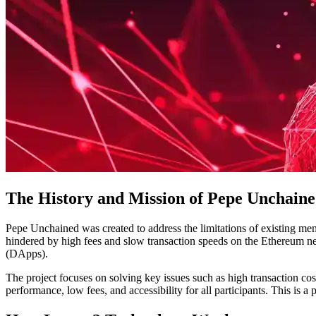
The History and Mission of Pepe Unchain
Pepe Unchained was created to address the limitations of existing me
hindered by high fees and slow transaction speeds on the Ethereum ne
(DApps).
The project focuses on solving key issues such as high transaction cos
performance, low fees, and accessibility for all participants. This is a 