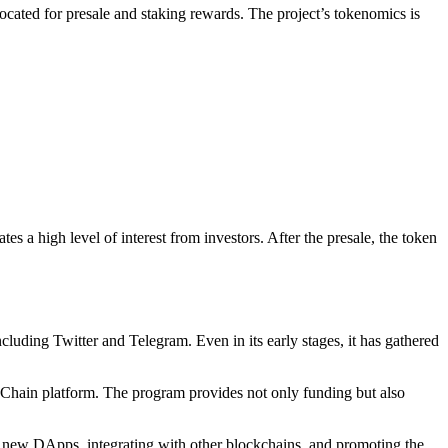
located for presale and staking rewards. The project’s tokenomics is
es a high level of interest from investors. After the presale, the token
luding Twitter and Telegram. Even in its early stages, it has gathered
 Chain platform. The program provides not only funding but also
 new DApps, integrating with other blockchains, and promoting the