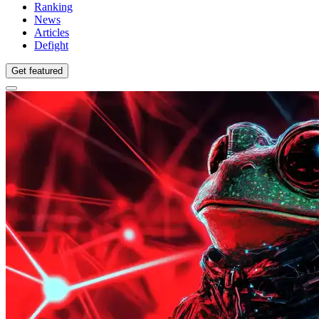
Ranking
News
Articles
Defight
Get featured