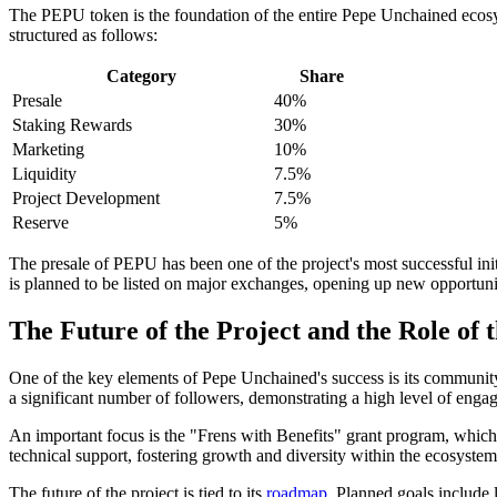
The PEPU token is the foundation of the entire Pepe Unchained ecosyste
structured as follows:
Category
Share
Presale
40%
Staking Rewards
30%
Marketing
10%
Liquidity
7.5%
Project Development
7.5%
Reserve
5%
The presale of PEPU has been one of the project's most successful initia
is planned to be listed on major exchanges, opening up new opportuniti
The Future of the Project and the Role of
One of the key elements of Pepe Unchained's success is its community.
a significant number of followers, demonstrating a high level of enga
An important focus is the "Frens with Benefits" grant program, whic
technical support, fostering growth and diversity within the ecosystem
The future of the project is tied to its
roadmap
. Planned goals include