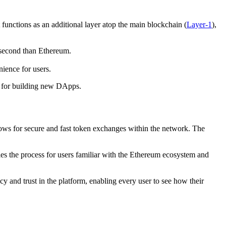
 functions as an additional layer atop the main blockchain (
Layer-1
),
r second than Ethereum.
nience for users.
rm for building new DApps.
lows for secure and fast token exchanges within the network. The
ies the process for users familiar with the Ethereum ecosystem and
 and trust in the platform, enabling every user to see how their