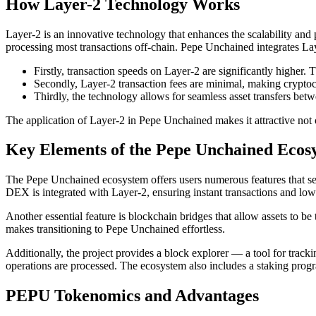
How Layer-2 Technology Works
Layer-2 is an innovative technology that enhances the scalability and p
processing most transactions off-chain. Pepe Unchained integrates La
Firstly, transaction speeds on Layer-2 are significantly higher
Secondly, Layer-2 transaction fees are minimal, making crypto
Thirdly, the technology allows for seamless asset transfers bet
The application of Layer-2 in Pepe Unchained makes it attractive not 
Key Elements of the Pepe Unchained Ecos
The Pepe Unchained ecosystem offers users numerous features that set 
DEX is integrated with Layer-2, ensuring instant transactions and low
Another essential feature is blockchain bridges that allow assets to 
makes transitioning to Pepe Unchained effortless.
Additionally, the project provides a block explorer — a tool for track
operations are processed. The ecosystem also includes a staking prog
PEPU Tokenomics and Advantages