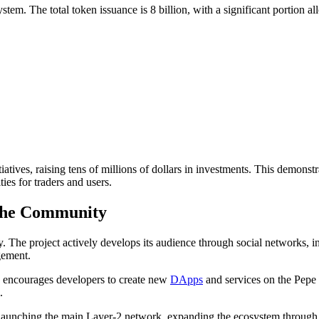
m. The total token issuance is 8 billion, with a significant portion al
tives, raising tens of millions of dollars in investments. This demonstrat
es for traders and users.
 the Community
 The project actively develops its audience through social networks, inc
gement.
h encourages developers to create new
DApps
and services on the Pepe
.
 launching the main Layer-2 network, expanding the ecosystem through