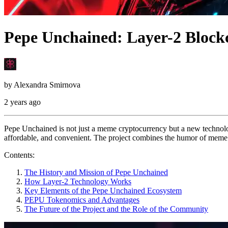
Pepe Unchained: Layer-2 Block
by
Alexandra Smirnova
2 years ago
Pepe Unchained is not just a meme cryptocurrency but a new technolo
affordable, and convenient. The project combines the humor of meme 
Contents:
The History and Mission of Pepe Unchained
How Layer-2 Technology Works
Key Elements of the Pepe Unchained Ecosystem
PEPU Tokenomics and Advantages
The Future of the Project and the Role of the Community