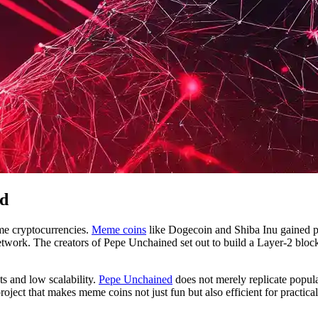
ed
me cryptocurrencies.
Meme coins
like Dogecoin and Shiba Inu gained popu
twork. The creators of Pepe Unchained set out to build a Layer-2 bloc
ts and low scalability.
Pepe Unchained
does not merely replicate popula
project that makes meme coins not just fun but also efficient for practical