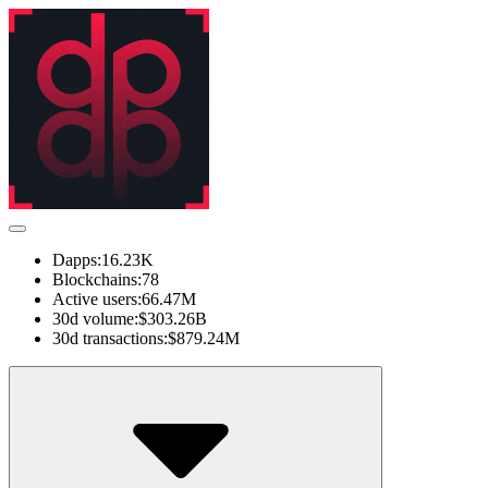
Dapps:
16.23K
Blockchains:
78
Active users:
66.47M
30d volume:
$303.26B
30d transactions:
$879.24M