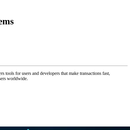
tems
ers tools for users and developers that make transactions fast,
sers worldwide.