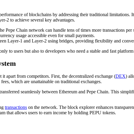
erformance of blockchains by addressing their traditional limitations. It
yer-2 to achieve several key advantages.
. The Pepe Chain network can handle tens of times more transactions pe
currency usage accessible even for small payments.
ween Layer-1 and Layer-2 using bridges, providing flexibility and conve
only to users but also to developers who need a stable and fast platfo
ystem
it apart from competitors. First, the decentralized exchange (
DEX
) al
 fees, which are unattainable on traditional exchanges.
be transferred seamlessly between Ethereum and Pepe Chain. This simplif
ing
transactions
on the network. The block explorer enhances transparency
ram that allows users to earn income by holding PEPU tokens.