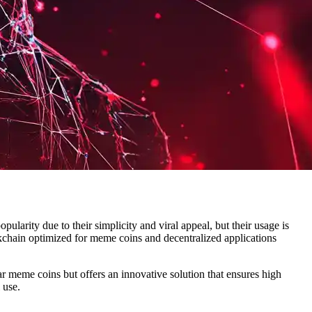
larity due to their simplicity and viral appeal, but their usage is
kchain optimized for meme coins and decentralized applications
r meme coins but offers an innovative solution that ensures high
 use.