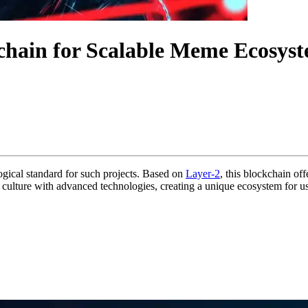
chain for Scalable Meme Ecosys
gical standard for such projects. Based on
Layer-2
, this blockchain off
culture with advanced technologies, creating a unique ecosystem for u